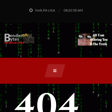
York,PA USA
06:20:56 AM
404