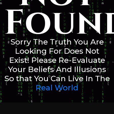
Foun
Sorry The Truth You Are
Looking For Does Not
Exist! Please Re-Evaluate
Your Beliefs And Illusions
So that You Can Live In The
Real World