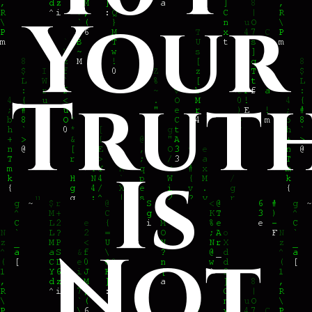
Your
Trut
Is
Not