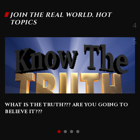
JOIN THE REAL WORLD. HOT
TOPICS
WHAT IS THE TRUTH??? ARE YOU GOING TO
BELIEVE IT???