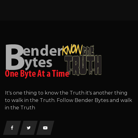
It's one thing to know the Truth it's another thing
to walk in the Truth. Follow Bender Bytes and walk
in the Truth