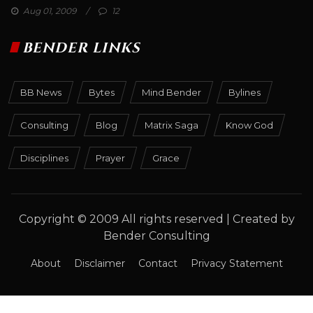
Aug 01, 2009
12
BENDER LINKS
BB News
Bytes
Mind Bender
Bylines
Consulting
Blog
Matrix Saga
Know God
Disciplines
Prayer
Grace
Copyright © 2009 All rights reserved | Created by
Bender Consulting
About
Disclaimer
Contact
Privacy Statement