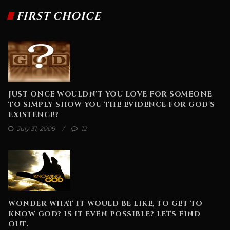
FIRST CHOICE
JUST ONCE WOULDN'T YOU LOVE FOR SOMEONE
TO SIMPLY SHOW YOU THE EVIDENCE FOR GOD'S
EXISTENCE?
July 31, 2009
12
WONDER WHAT IT WOULD BE LIKE, TO GET TO
KNOW GOD? IS IT EVEN POSSIBLE? LETS FIND
OUT.