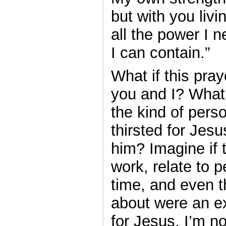
but with you livi
all the power I 
I can contain.”
What if this pray
you and I? What 
the kind of pers
thirsted for Jesu
him? Imagine if 
work, relate to 
time, and even t
about were an ex
for Jesus. I’m no