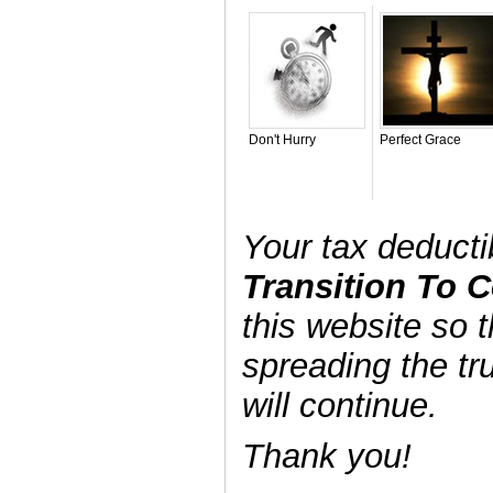
Don't Hurry
Perfect Grace
Your tax deduct
Transition To
this website so t
spreading the tr
will continue.
Thank you!