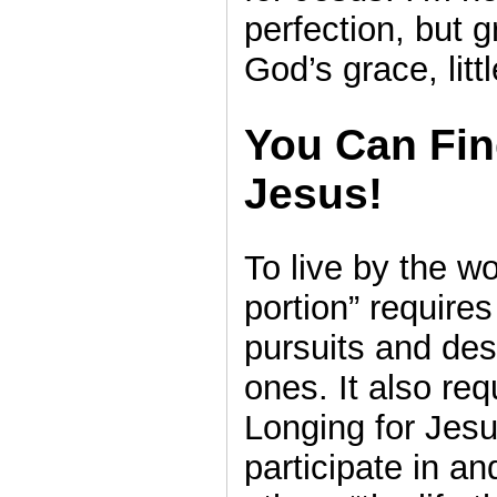
perfection, but g
God’s grace, little
You Can Fin
Jesus!
To live by the w
portion” require
pursuits and des
ones. It also req
Longing for Jesu
participate in an