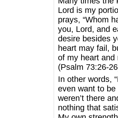
Many times the 
Lord is my porti
prays, “Whom ha
you, Lord, and e
desire besides 
heart may fail, b
of my heart and 
(Psalm 73:26-26
In other words, 
even want to be 
weren’t there an
nothing that sat
My own strength a