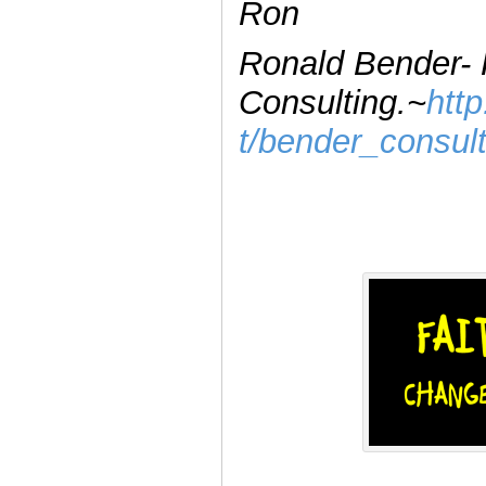
Ron
Ronald Bender-
Consulting.~
htt
t/bender_consul