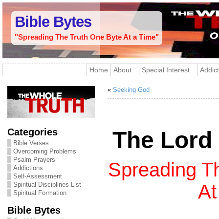
Bible Bytes
"Spreading The Truth One Byte At a Time"
Home
About
Special Interest
Addict
«
Seeking God
Categories
The Lord 
Bible Verses
Overcoming Problems
Psalm Prayers
Spreading T
Addictions
Self-Assessment
Spiritual Disciplines List
At
Spiritual Formation
Bible Bytes