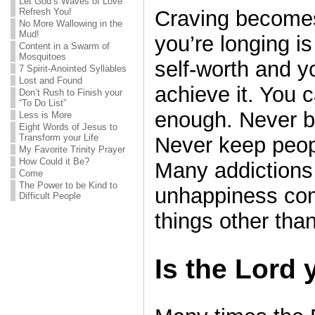
Let God’s Waves of Love
Refresh You!
Craving becomes
No More Wallowing in the
Mud!
you’re longing i
Content in a Swarm of
Mosquitoes
self-worth and y
7 Spirit-Anointed Syllables
Lost and Found
achieve it. You 
Don’t Rush to Finish your
“To Do List”
enough. Never b
Less is More
Eight Words of Jesus to
Transform your Life
Never keep peop
My Favorite Trinity Prayer
How Could it Be?
Many addiction
Come
The Power to be Kind to
unhappiness com
Difficult People
things other tha
Is the Lord 