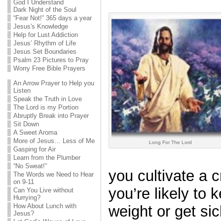
God I Understand
Dark Night of the Soul
“Fear Not!” 365 days a year
Jesus's Knowledge
Help for Lust Addiction
Jesus’ Rhythm of Life
Jesus Set Boundaries
Psalm 23 Pictures to Pray
Worry Free Bible Prayers
An Arrow Prayer to Help you
Listen
Speak the Truth in Love
The Lord is my Portion
Abruptly Break into Prayer
Sit Down
A Sweet Aroma
More of Jesus… Less of Me
Long For The Lord
Gasping for Air
Learn from the Plumber
“No Sweat!”
you cultivate a c
The Words we Need to Hear
on 9-11
you’re likely to 
Can You Live without
Hurrying?
How About Lunch with
weight or get si
Jesus?