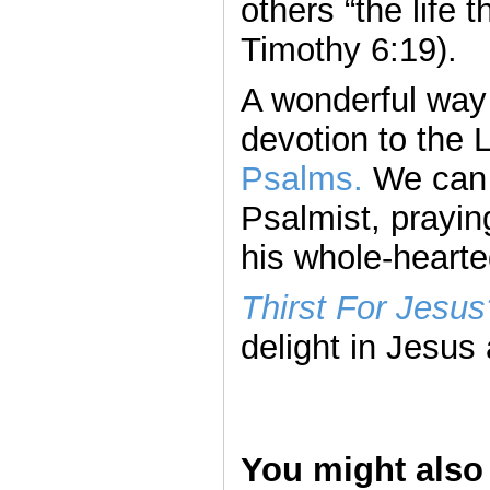
others “the life th
Timothy 6:19).
A wonderful way t
devotion to the 
Psalms.
We can “
Psalmist, prayin
his whole-hearte
Thirst For Jesus
delight in Jesus 
You might also 