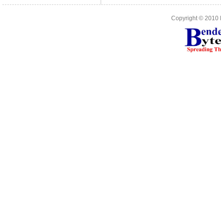
Copyright © 2010 